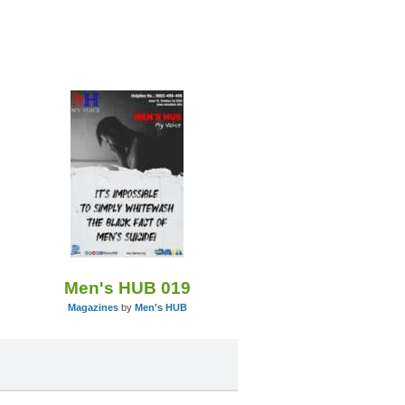
Men's HUB 019
Magazines
by
Men's HUB