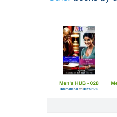
Men's HUB - 028
International
by
Men's HUB