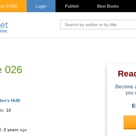
oin FREE
Login
Publish
Best Books
e 026
Rea
Become a
you 
Men's HUB
E
ds:
10
d:
2 years
ago