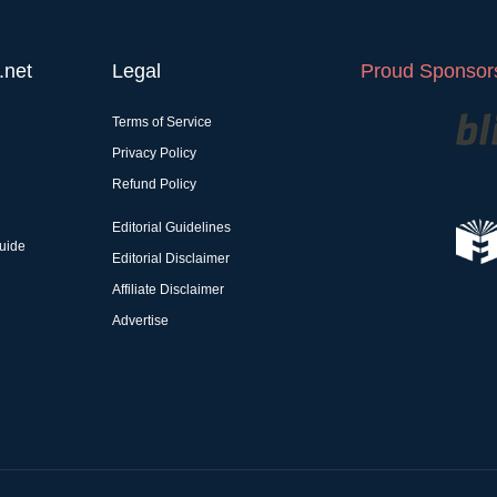
.net
Legal
Proud Sponsors
Terms of Service
Privacy Policy
Refund Policy
Editorial Guidelines
uide
Editorial Disclaimer
Affiliate Disclaimer
Advertise