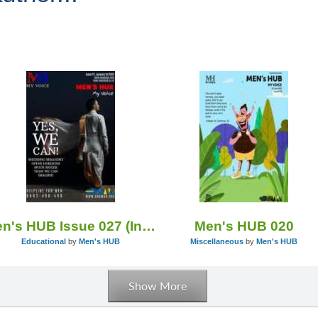
Men's HUB Issue 027 (India)
Men's HUB 020
Educational
by
Men's HUB
Miscellaneous
by
Men's HUB
Show More