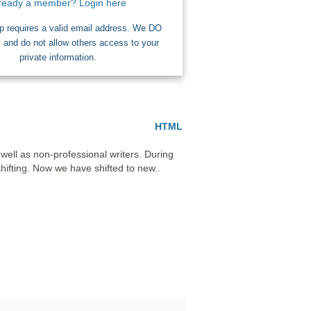
ready a member? Login here
 requires a valid email address. We DO
nd do not allow others access to your
private information.
HTML
ell as non-professional writers. During 
ifting. Now we have shifted to new..