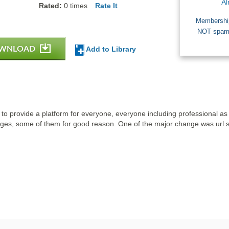
Al
Rated:
0
times
Rate It
Membership
NOT spam a
WNLOAD
Add to Library
to provide a platform for everyone, everyone including professional as w
es, some of them for good reason. One of the major change was url sh