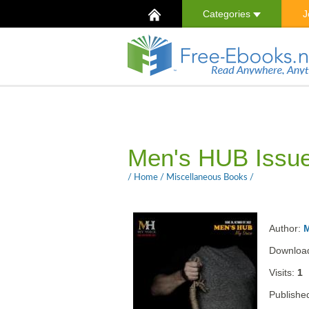
Categories
J
Men's HUB Issu
/
Home
/
Miscellaneous Books
/
Author:
Downloa
Visits:
1
Publishe