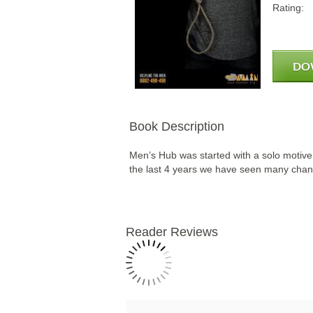
Rating:
DO
Book Description
Men’s Hub was started with a solo motive 
the last 4 years we have seen many chang
Reader Reviews