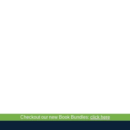
Checkout our new Book Bundles:
click here