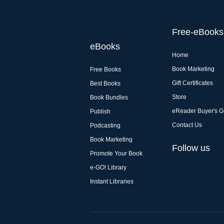
Free-eBooks
eBooks
Home
Book Marketing
Free Books
Gift Certificates
Best Books
Store
Book Bundles
eReader Buyer's G
Publish
Contact Us
Podcasting
Book Marketing
Follow us
Promote Your Book
e-GO! Library
Instant Libraries