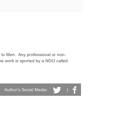
 to Men.  Any professional or non-
he work is sported by a NGO called 
Author's Social Media:
|