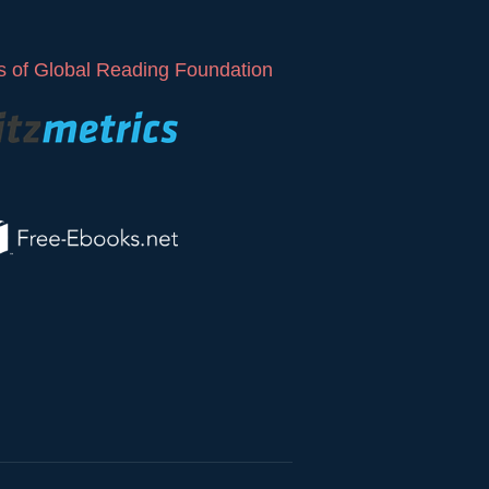
 of Global Reading Foundation