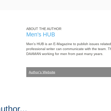
ABOUT THE AUTHOR
Men's HUB
Men's HUB is an E-Magazine to publish issues related
professional writer can communicate with the team. T
DAAMAN working for men from past many years.
Author's Website
thor...