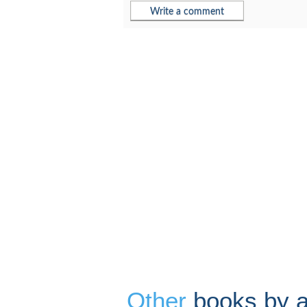
Other
books by au