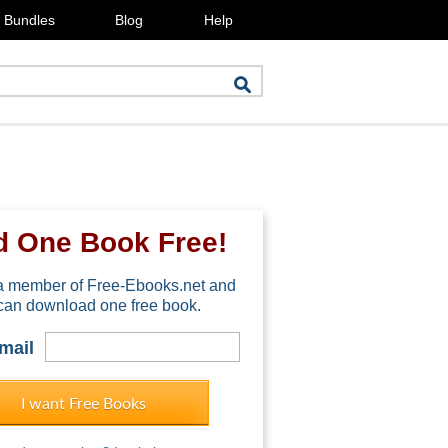
Bundles
Blog
Help
d One Book Free!
 member of Free-Ebooks.net and
can download one free book.
mail
I want Free Books