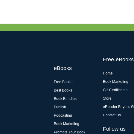
Free-eBooks
eBooks
Home
Book Marketing
Free Books
Gift Certificates
Best Books
Store
Book Bundles
eReader Buyer's G
Publish
Contact Us
Podcasting
Book Marketing
Follow us
Promote Your Book