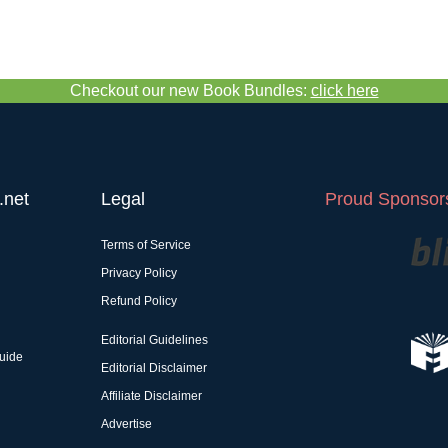
Checkout our new Book Bundles:
click here
.net
Legal
Proud Sponsors
Terms of Service
Privacy Policy
Refund Policy
Editorial Guidelines
uide
Editorial Disclaimer
Affiliate Disclaimer
Advertise