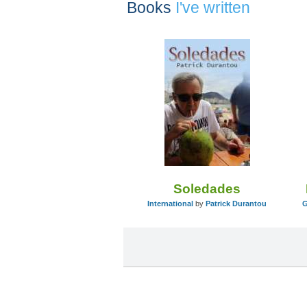
Books
I've written
Soledades
International
by
Patrick Durantou
G