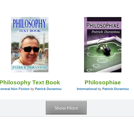
Philosophy Text Book
Philosophiae
eneral Non Fiction
by
Patrick Durantou
International
by
Patrick Durantou
Show More