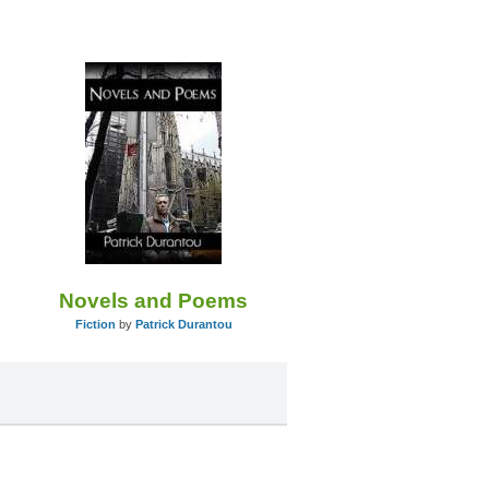
Novels and Poems
Fiction
by
Patrick Durantou