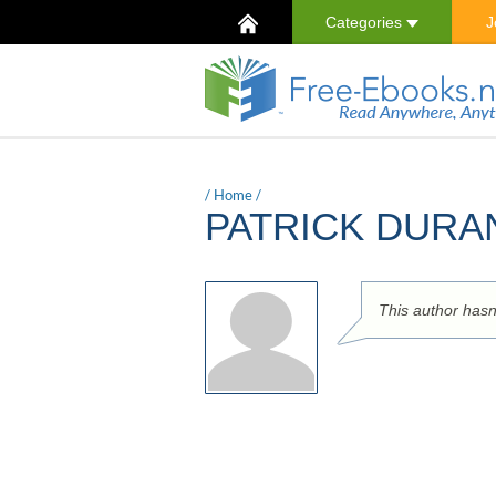
Categories
J
/
Home
/
PATRICK DUR
This author hasn't