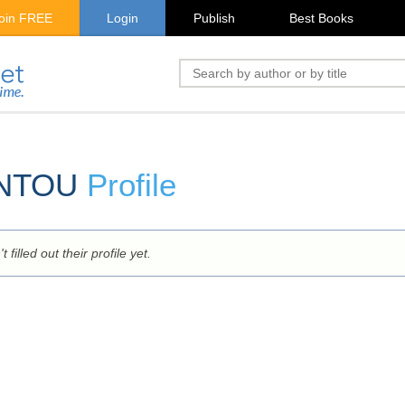
oin FREE
Login
Publish
Best Books
ANTOU
Profile
 filled out their profile yet.