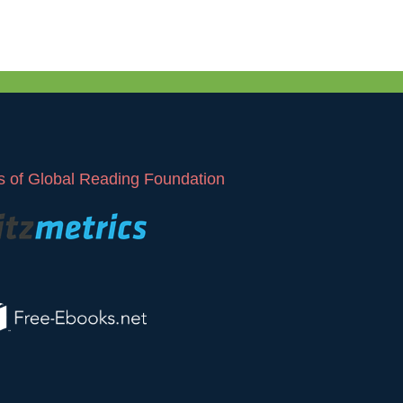
 of Global Reading Foundation